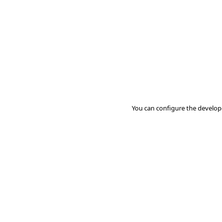
You can configure the develop