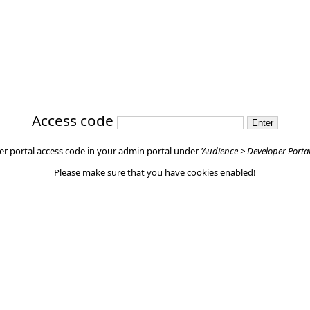
Access code
er portal access code in your admin portal under
'Audience > Developer Porta
Please make sure that you have cookies enabled!