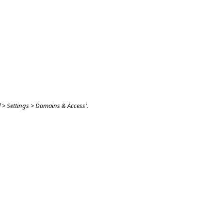
l > Settings > Domains & Access'.